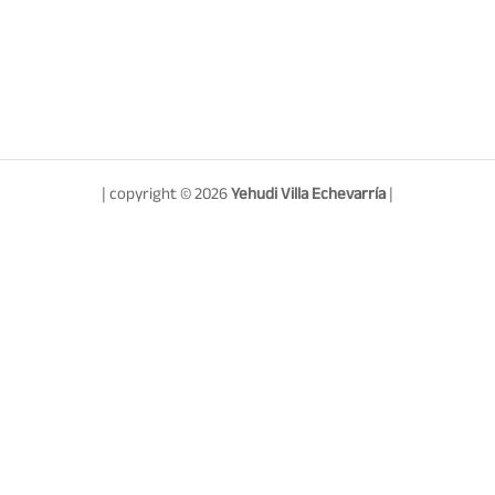
| copyright © 2026
Yehudi Villa Echevarría
|