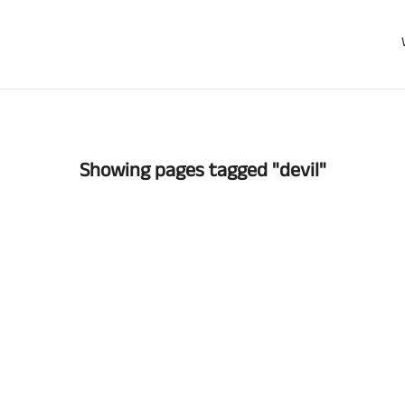
Showing pages tagged "devil"