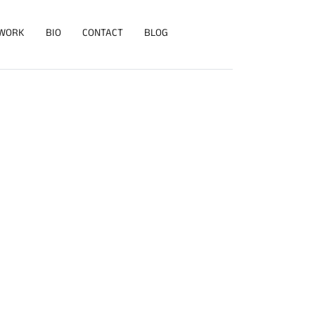
WORK
BIO
CONTACT
BLOG