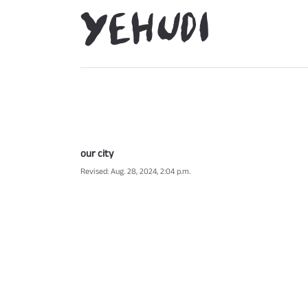
our city
Revised: Aug. 28, 2024, 2:04 p.m.