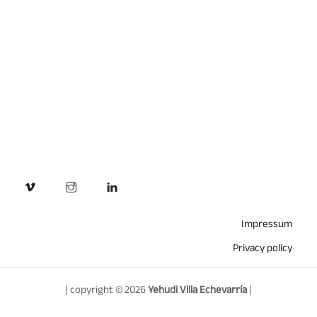
Impressum
Privacy policy
| copyright © 2026
Yehudi Villa Echevarría
|