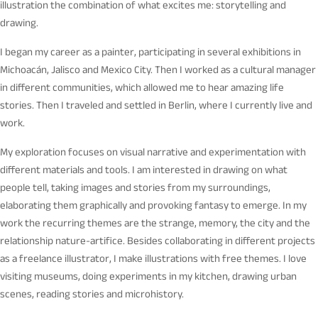
illustration the combination of what excites me: storytelling and
drawing.
I began my career as a painter, participating in several exhibitions in
Michoacán, Jalisco and Mexico City. Then I worked as a cultural manager
in different communities, which allowed me to hear amazing life
stories. Then I traveled and settled in Berlin, where I currently live and
work.
My exploration focuses on visual narrative and experimentation with
different materials and tools. I am interested in drawing on what
people tell, taking images and stories from my surroundings,
elaborating them graphically and provoking fantasy to emerge. In my
work the recurring themes are the strange, memory, the city and the
relationship nature-artifice. Besides collaborating in different projects
as a freelance illustrator, I make illustrations with free themes. I love
visiting museums, doing experiments in my kitchen, drawing urban
scenes, reading stories and microhistory.