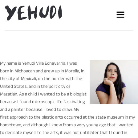
My name is Yehudi Villa Echevarría, I was
born in Michoacan and grew up in Morelia, in
the city of Mexicali, on the border with the
United States, and in the port city of
Mazatlán. As a child I wanted to be a biologist
because I found microscopic life fascinating
and a painter because I loved to draw. My
first approach to the plastic arts occurred at the state museum in my
hometown, and although I knew from a very young age that I wanted
to dedicate myself to the arts, it was not until later that I found in