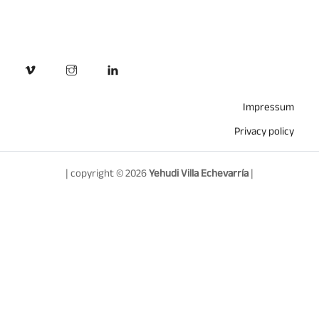
Impressum
Privacy policy
| copyright © 2026
Yehudi Villa Echevarría
|