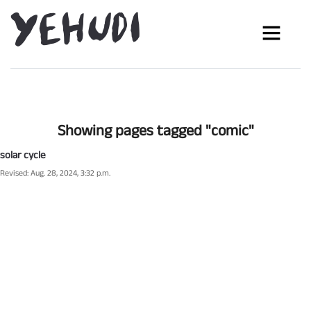
Showing pages tagged "comic"
solar cycle
Revised: Aug. 28, 2024, 3:32 p.m.