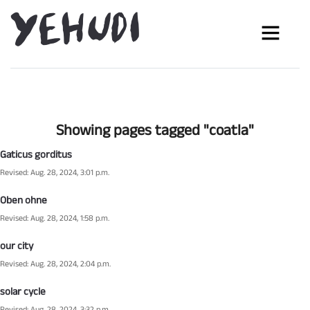
Showing pages tagged "coatla"
Gaticus gorditus
Revised: Aug. 28, 2024, 3:01 p.m.
Oben ohne
Revised: Aug. 28, 2024, 1:58 p.m.
our city
Revised: Aug. 28, 2024, 2:04 p.m.
solar cycle