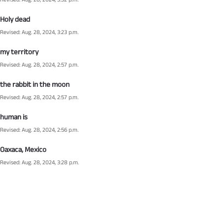
Revised: Aug. 28, 2024, 3:32 p.m.
Holy dead
Revised: Aug. 28, 2024, 3:23 p.m.
my territory
Revised: Aug. 28, 2024, 2:57 p.m.
the rabbit in the moon
Revised: Aug. 28, 2024, 2:57 p.m.
human is
Revised: Aug. 28, 2024, 2:56 p.m.
Oaxaca, Mexico
Revised: Aug. 28, 2024, 3:28 p.m.