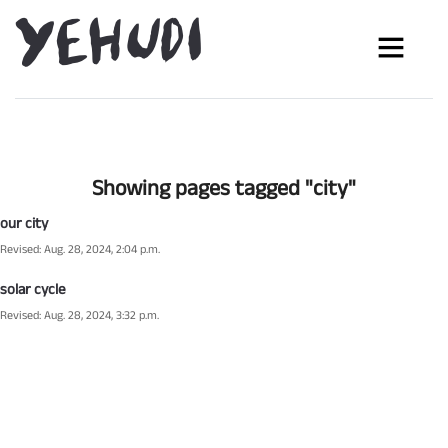
Showing pages tagged "city"
our city
Revised: Aug. 28, 2024, 2:04 p.m.
solar cycle
Revised: Aug. 28, 2024, 3:32 p.m.