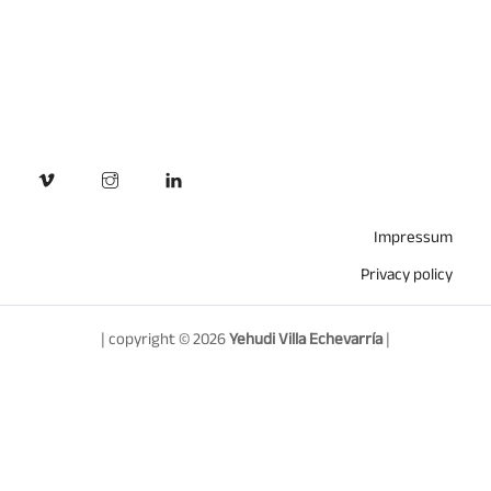
Impressum
Privacy policy
| copyright © 2026
Yehudi Villa Echevarría
|