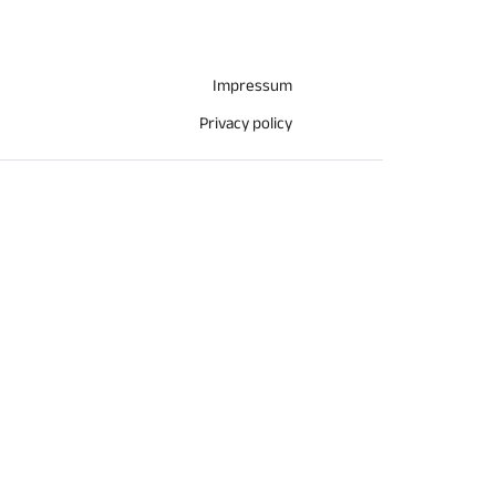
Impressum
Privacy policy