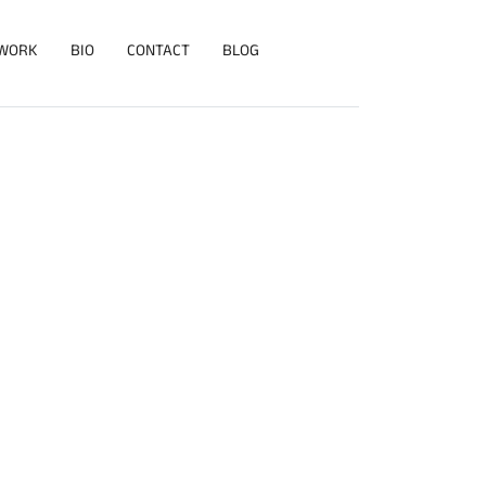
WORK
BIO
CONTACT
BLOG