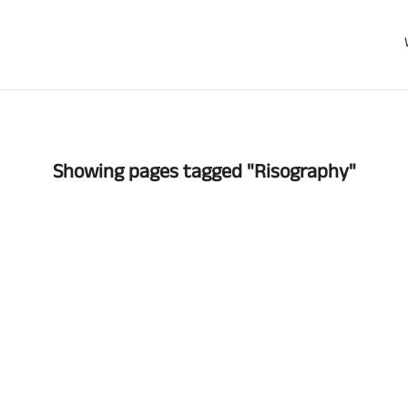
Showing pages tagged "Risography"