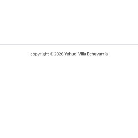
| copyright © 2026
Yehudi Villa Echevarría
|