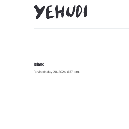
Island
Revised: May 20, 2024, 6:37 p.m.