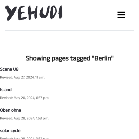
Showing pages tagged "Berlin"
Scene U8
Revised: Aug. 27, 2024, 11 a.m.
Island
Revised: May 20, 2024, 6:37 p.m.
Oben ohne
Revised: Aug. 28, 2024, 1:58 p.m.
solar cycle