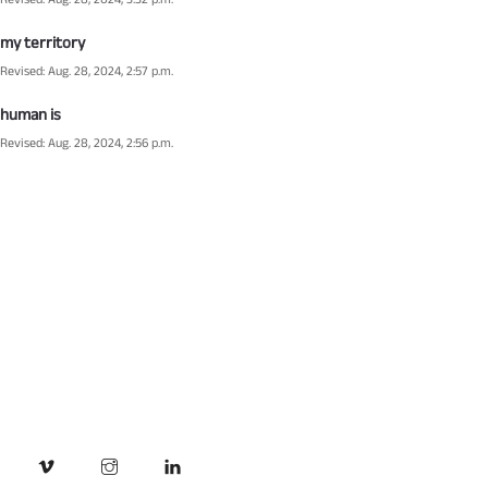
Revised: Aug. 28, 2024, 3:32 p.m.
my territory
Revised: Aug. 28, 2024, 2:57 p.m.
human is
Revised: Aug. 28, 2024, 2:56 p.m.