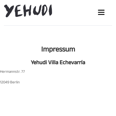
Impressum
Yehudi Villa Echevarría
Hermannstr. 77
12049 Berlin