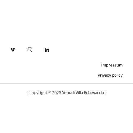
Impressum
Privacy policy
| copyright © 2026
Yehudi Villa Echevarría
|