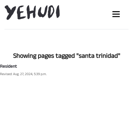
Showing pages tagged "santa trinidad"
Resident
Revised: Aug. 27, 2024, 5:39 p.m.