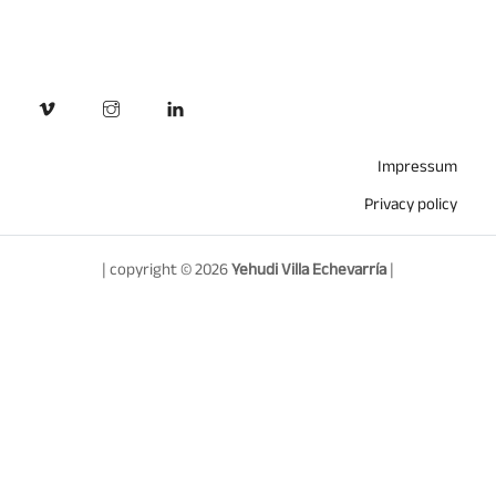
Impressum
Privacy policy
| copyright © 2026
Yehudi Villa Echevarría
|