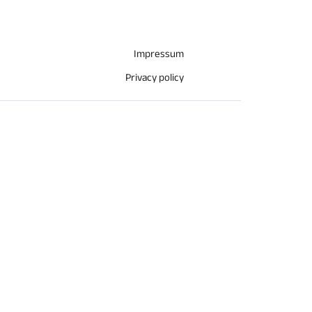
Impressum
Privacy policy