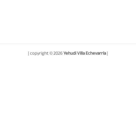
| copyright © 2026
Yehudi Villa Echevarría
|