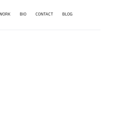
WORK
BIO
CONTACT
BLOG