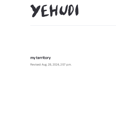
my territory
Revised: Aug. 28, 2024, 2:57 p.m.