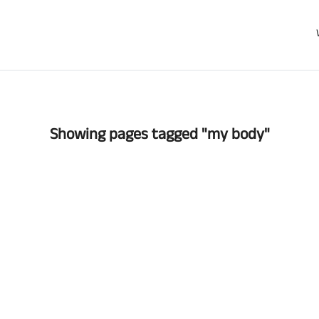
Showing pages tagged "my body"