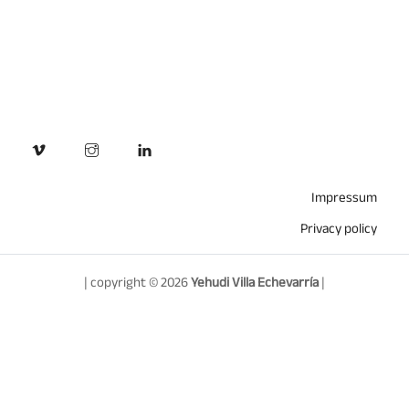
Impressum
Privacy policy
| copyright © 2026
Yehudi Villa Echevarría
|