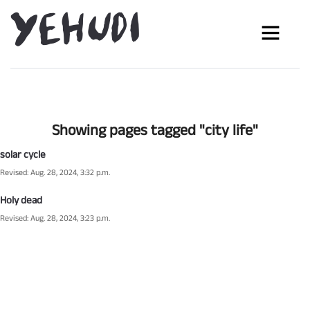
Showing pages tagged "city life"
solar cycle
Revised: Aug. 28, 2024, 3:32 p.m.
Holy dead
Revised: Aug. 28, 2024, 3:23 p.m.